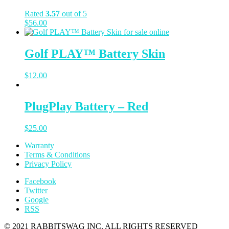
Rated
3.57
out of 5
$
56.00
Golf PLAY™ Battery Skin
$
12.00
PlugPlay Battery – Red
$
25.00
Warranty
Terms & Conditions
Privacy Policy
Facebook
Twitter
Google
RSS
© 2021 RABBITSWAG INC. ALL RIGHTS RESERVED