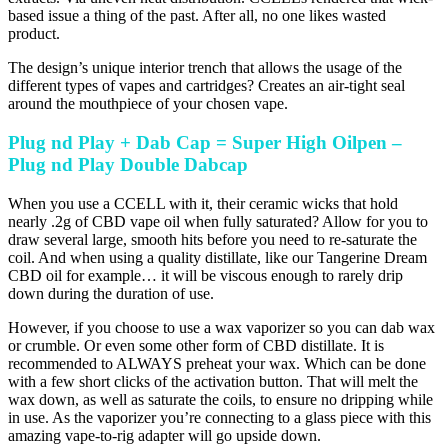
based issue a thing of the past. After all, no one likes wasted
product.
The design’s unique interior trench that allows the usage of the
different types of vapes and cartridges? Creates an air-tight seal
around the mouthpiece of your chosen vape.
Plug nd Play + Dab Cap = Super High Oilpen –
Plug nd Play Double Dabcap
When you use a CCELL with it, their ceramic wicks that hold
nearly .2g of CBD vape oil when fully saturated? Allow for you to
draw several large, smooth hits before you need to re-saturate the
coil. And when using a quality distillate, like our Tangerine Dream
CBD oil for example… it will be viscous enough to rarely drip
down during the duration of use.
However, if you choose to use a wax vaporizer so you can dab wax
or crumble. Or even some other form of CBD distillate. It is
recommended to ALWAYS preheat your wax. Which can be done
with a few short clicks of the activation button. That will melt the
wax down, as well as saturate the coils, to ensure no dripping while
in use. As the vaporizer you’re connecting to a glass piece with this
amazing vape-to-rig adapter will go upside down.