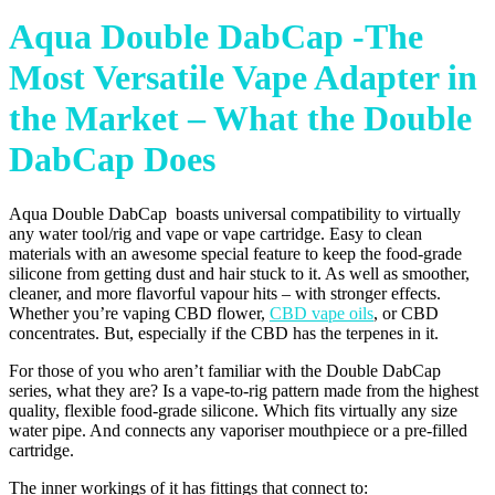
Aqua Double DabCap -The
Most Versatile Vape Adapter in
the Market – What the Double
DabCap Does
Aqua Double DabCap boasts universal compatibility to virtually
any water tool/rig and vape or vape cartridge. Easy to clean
materials with an awesome special feature to keep the food-grade
silicone from getting dust and hair stuck to it. As well as smoother,
cleaner, and more flavorful vapour hits – with stronger effects.
Whether you’re vaping CBD flower,
CBD vape oils
, or CBD
concentrates. But, especially if the CBD has the terpenes in it.
For those of you who aren’t familiar with the Double DabCap
series, what they are? Is a vape-to-rig pattern made from the highest
quality, flexible food-grade silicone. Which fits virtually any size
water pipe. And connects any vaporiser mouthpiece or a pre-filled
cartridge.
The inner workings of it has fittings that connect to: