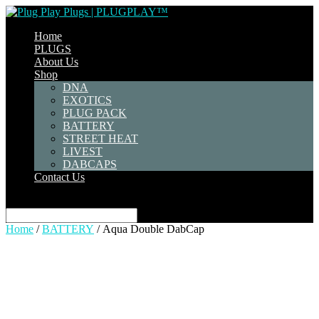
Home
PLUGS
About Us
Shop
DNA
EXOTICS
PLUG PACK
BATTERY
STREET HEAT
LIVEST
DABCAPS
Contact Us
Select Page
Home
/
BATTERY
/ Aqua Double DabCap