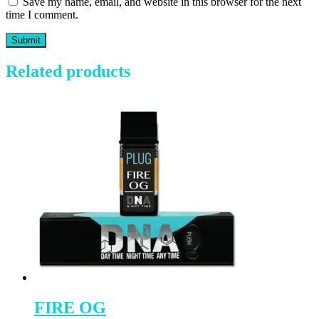
Save my name, email, and website in this browser for the next
time I comment.
Related products
FIRE OG