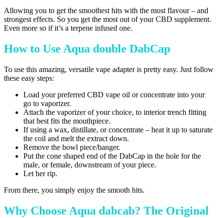
Allowing you to get the smoothest hits with the most flavour – and
strongest effects. So you get the most out of your CBD supplement.
Even more so if it’s a terpene infused one.
How to Use Aqua double DabCap
To use this amazing, versatile vape adapter is pretty easy. Just follow
these easy steps:
Load your preferred CBD vape oil or concentrate into your
go to vaporizer.
Attach the vaporizer of your choice, to interior trench fitting
that best fits the mouthpiece.
If using a wax, distillate, or concentrate – heat it up to saturate
the coil and melt the extract down.
Remove the bowl piece/banger.
Put the cone shaped end of the DabCap in the hole for the
male, or female, downstream of your piece.
Let her rip.
From there, you simply enjoy the smooth hits.
Why Choose Aqua dabcab? The Original