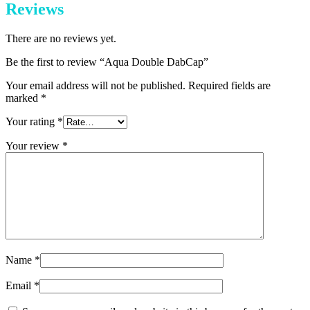
Reviews
There are no reviews yet.
Be the first to review “Aqua Double DabCap”
Your email address will not be published.
Required fields are
marked
*
Your rating
*
Your review
*
Name
*
Email
*