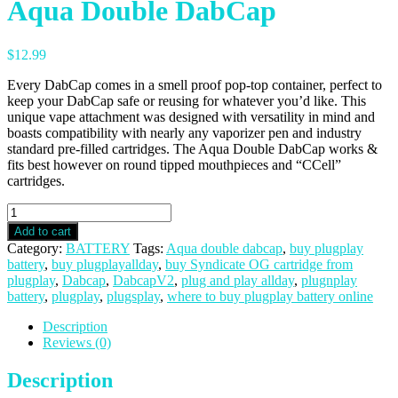
Aqua Double DabCap
$
12.99
Every DabCap comes in a smell proof pop-top container, perfect to
keep your DabCap safe or reusing for whatever you’d like. This
unique vape attachment was designed with versatility in mind and
boasts compatibility with nearly any vaporizer pen and industry
standard pre-filled cartridges. The Aqua Double DabCap works &
fits best however on round tipped mouthpieces and “CCell”
cartridges.
Aqua
Double
Add to cart
DabCap
Category:
BATTERY
Tags:
Aqua double dabcap
,
buy plugplay
quantity
battery
,
buy plugplayallday
,
buy Syndicate OG cartridge from
plugplay
,
Dabcap
,
DabcapV2
,
plug and play allday
,
plugnplay
battery
,
plugplay
,
plugsplay
,
where to buy plugplay battery online
Description
Reviews (0)
Description