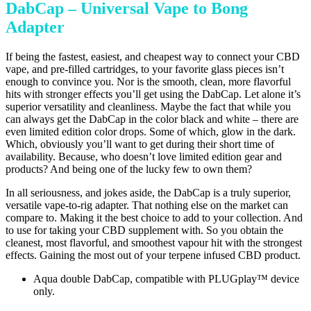
DabCap – Universal Vape to Bong
Adapter
If being the fastest, easiest, and cheapest way to connect your CBD
vape, and pre-filled cartridges, to your favorite glass pieces isn’t
enough to convince you. Nor is the smooth, clean, more flavorful
hits with stronger effects you’ll get using the DabCap. Let alone it’s
superior versatility and cleanliness. Maybe the fact that while you
can always get the DabCap in the color black and white – there are
even limited edition color drops. Some of which, glow in the dark.
Which, obviously you’ll want to get during their short time of
availability. Because, who doesn’t love limited edition gear and
products? And being one of the lucky few to own them?
In all seriousness, and jokes aside, the DabCap is a truly superior,
versatile vape-to-rig adapter. That nothing else on the market can
compare to. Making it the best choice to add to your collection. And
to use for taking your CBD supplement with. So you obtain the
cleanest, most flavorful, and smoothest vapour hit with the strongest
effects. Gaining the most out of your terpene infused CBD product.
Aqua double DabCap, compatible with PLUGplay™ device
only.