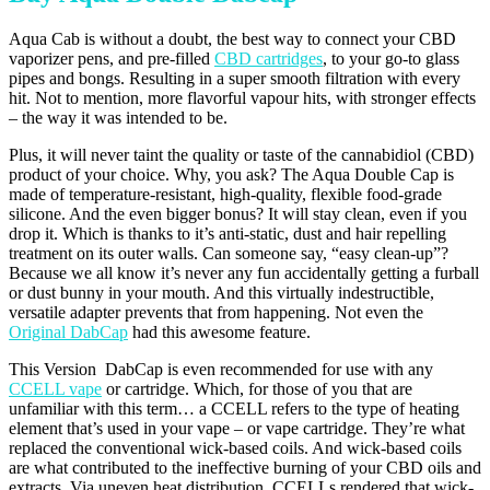
Aqua Cab is without a doubt, the best way to connect your CBD
vaporizer pens, and pre-filled
CBD cartridges
, to your go-to glass
pipes and bongs. Resulting in a super smooth filtration with every
hit. Not to mention, more flavorful vapour hits, with stronger effects
– the way it was intended to be.
Plus, it will never taint the quality or taste of the cannabidiol (CBD)
product of your choice. Why, you ask? The Aqua Double Cap is
made of temperature-resistant, high-quality, flexible food-grade
silicone. And the even bigger bonus? It will stay clean, even if you
drop it. Which is thanks to it’s anti-static, dust and hair repelling
treatment on its outer walls. Can someone say, “easy clean-up”?
Because we all know it’s never any fun accidentally getting a furball
or dust bunny in your mouth. And this virtually indestructible,
versatile adapter prevents that from happening. Not even the
Original DabCap
had this awesome feature.
This Version DabCap is even recommended for use with any
CCELL vape
or cartridge. Which, for those of you that are
unfamiliar with this term… a CCELL refers to the type of heating
element that’s used in your vape – or vape cartridge. They’re what
replaced the conventional wick-based coils. And wick-based coils
are what contributed to the ineffective burning of your CBD oils and
extracts. Via uneven heat distribution. CCELLs rendered that wick-