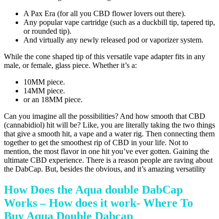
A Pax Era (for all you CBD flower lovers out there).
Any popular vape cartridge (such as a duckbill tip, tapered tip,
or rounded tip).
And virtually any newly released pod or vaporizer system.
While the cone shaped tip of this versatile vape adapter fits in any
male, or female, glass piece. Whether it’s a:
10MM piece.
14MM piece.
or an 18MM piece.
Can you imagine all the possibilities? And how smooth that CBD
(cannabidiol) hit will be? Like, you are literally taking the two things
that give a smooth hit, a vape and a water rig. Then connecting them
together to get the smoothest rip of CBD in your life. Not to
mention, the most flavor in one hit you’ve ever gotten. Gaining the
ultimate CBD experience. There is a reason people are raving about
the DabCap. But, besides the obvious, and it’s amazing versatility
How Does the Aqua double DabCap
Works – How does it work- Where To
Buy Aqua Double Dabcap