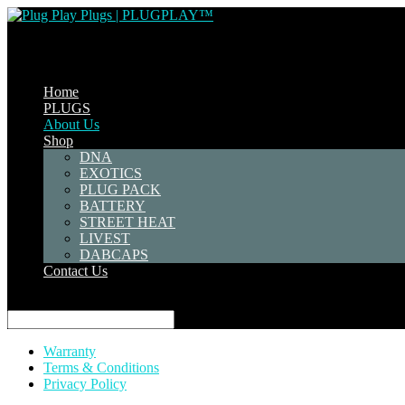
Home
PLUGS
About Us
Shop
DNA
EXOTICS
PLUG PACK
BATTERY
STREET HEAT
LIVEST
DABCAPS
Contact Us
Select Page
Warranty
Terms & Conditions
Privacy Policy