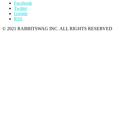
Facebook
Twitter
Google
RSS
© 2021 RABBITSWAG INC. ALL RIGHTS RESERVED