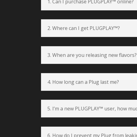
1. Can I purchase PLUGPLAY™ online?
2. Where can I get PLUGPLAY™?
3. When are you releasing new flavors?
4. How long can a Plug last me?
5. I’m a new PLUGPLAY™ user, how muc
6. How do I prevent my Plug from leak