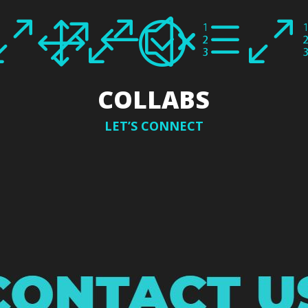
010;
&#xe0
COLLABS
LET’S CONNECT