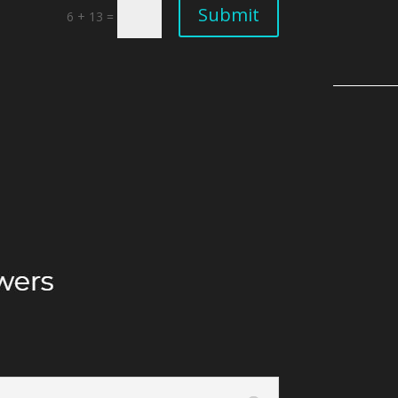
Submit
6 + 13
=