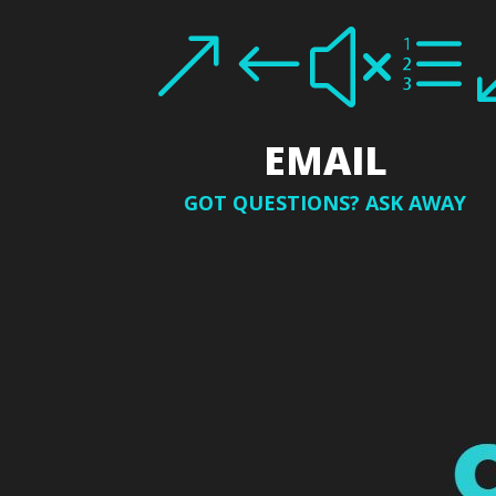
&#xe
EMAIL
GOT QUESTIONS? ASK AWAY