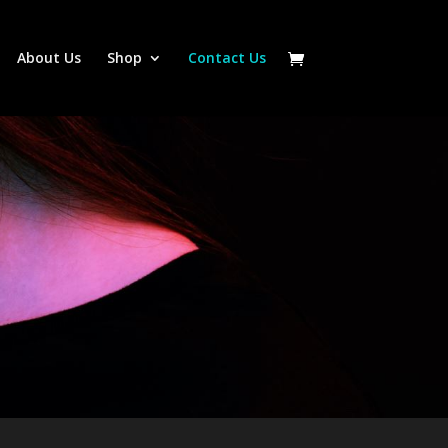
About Us
Shop
Contact Us