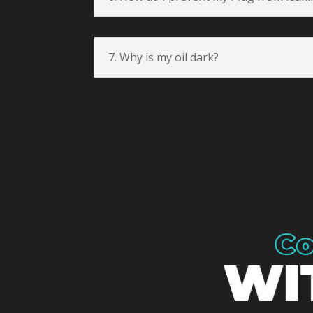
7. Why is my oil dark?