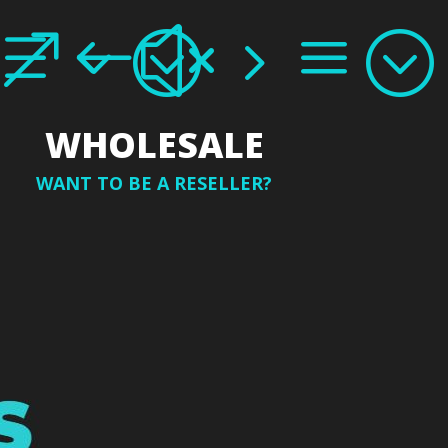
e3;
&#x5a;
WHOLESALE
WANT TO BE A RESELLER?