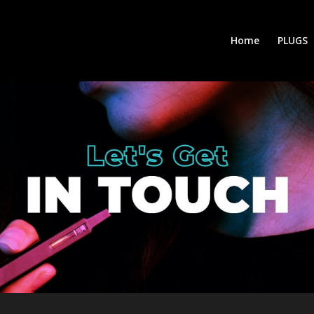
Home
PLUGS