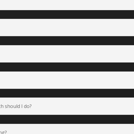
h should I do?
ing?