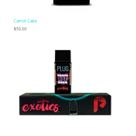
Carrot Cake
$
50.00