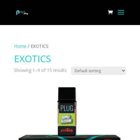
Home
/ EXOTICS
EXOTICS
Showing 1–9 of 15 results