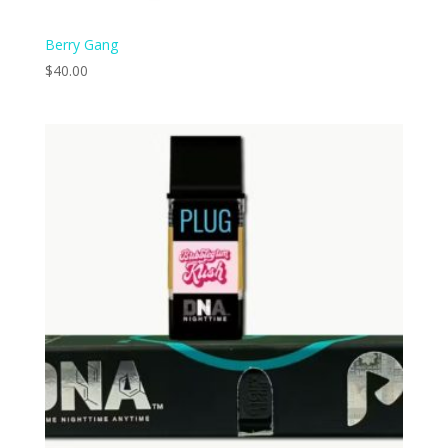
Berry Gang
$
40.00