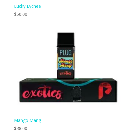
Lucky Lychee
$
50.00
Mango Mang
$
38.00