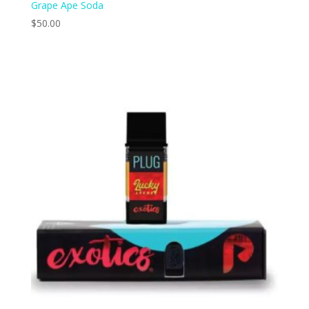
Grape Ape Soda
$
50.00