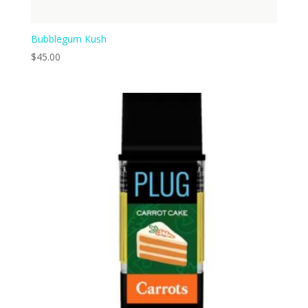
Bubblegum Kush
$
45.00