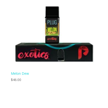
Melon Dew
$
46.00