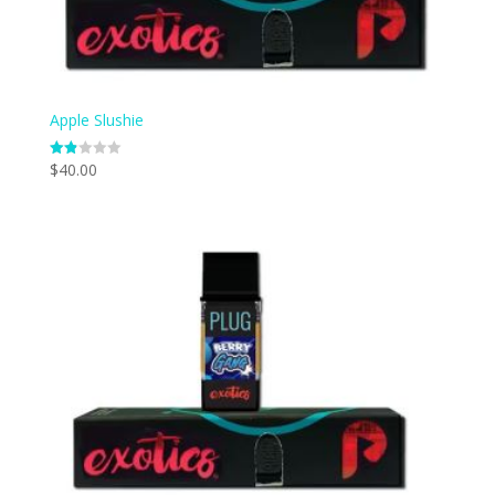
Apple Slushie
$
40.00
Rate
d
1.83
out
of 5