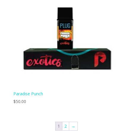
Paradise Punch
$
50.00
1
2
→