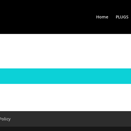
Home
PLUGS
Policy