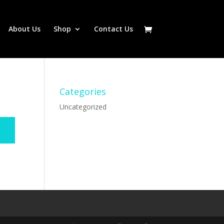
About Us
Shop
Contact Us
Categories
Uncategorized