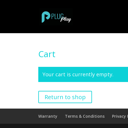
Cart
Your cart is currently empty.
Return to shop
Warranty
Terms & Conditions
Privacy 