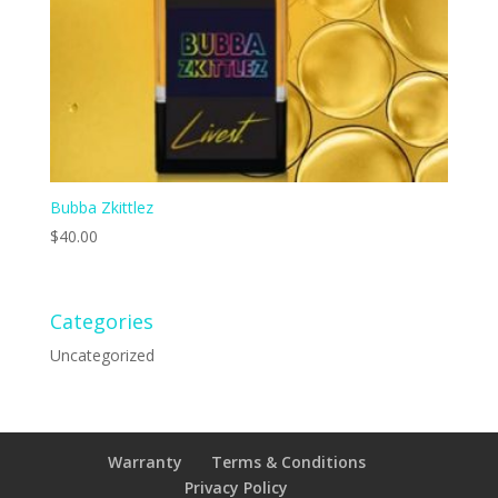
Bubba Zkittlez
$
40.00
Categories
Uncategorized
Warranty
Terms & Conditions
Privacy Policy