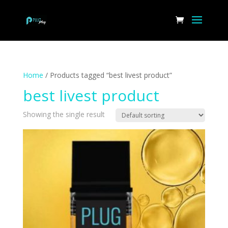
Home
/ Products tagged “best livest product”
best livest product
Showing the single result