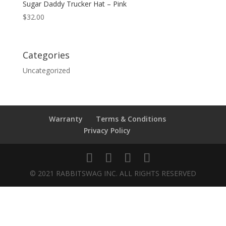
Sugar Daddy Trucker Hat – Pink
$
32.00
Categories
Uncategorized
Warranty
Terms & Conditions
Privacy Policy
© 2021 RABBITSWAG INC. ALL RIGHTS RESERVED