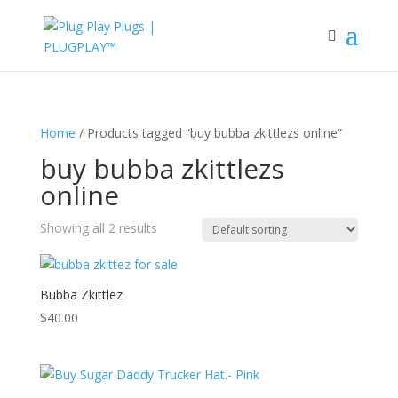
Home
/ Products tagged “buy bubba zkittlezs online”
buy bubba zkittlezs
online
Showing all 2 results
Bubba Zkittlez
$
40.00