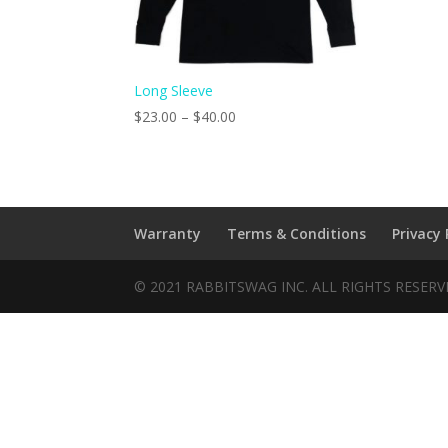
Long Sleeve
$
23.00
–
$
40.00
Warranty
Terms & Conditions
Privacy 
© 2021 RABBITSWAG INC. ALL RIGHTS RESER