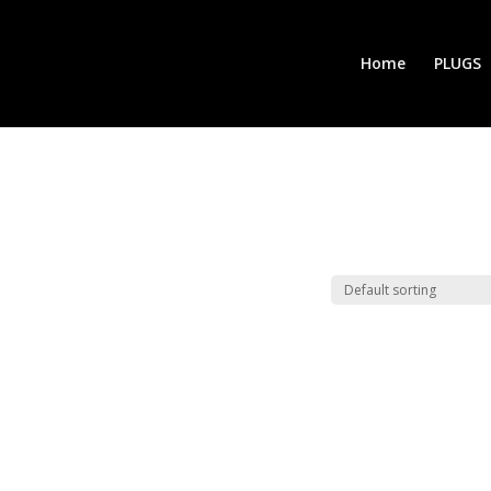
Home
PLUGS