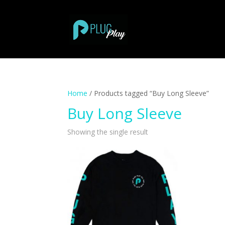
Home
/ Products tagged “Buy Long Sleeve”
Buy Long Sleeve
Showing the single result