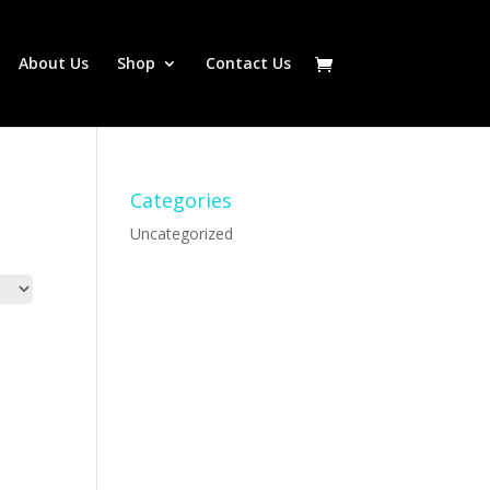
About Us
Shop
Contact Us
Categories
Uncategorized