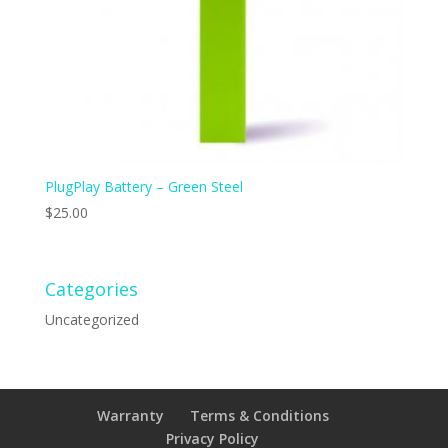
PlugPlay Battery – Green Steel
$
25.00
Categories
Uncategorized
Warranty
Terms & Conditions
Privacy Policy