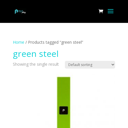
Home
/ Products tagged “green steel”
green steel
Showing the single result