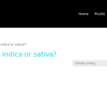
Home
PLUGS
indica or sativa?”
 indica or sativa?