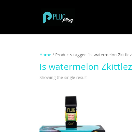
Home
/ Products tagged “Is watermelon Zkittlez 
Is watermelon Zkittlez
Showing the single result