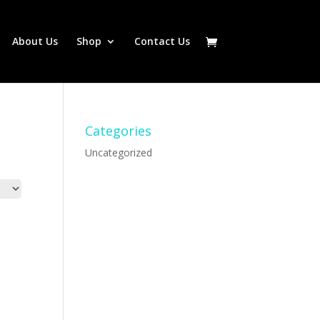
About Us
Shop
Contact Us
Categories
Uncategorized