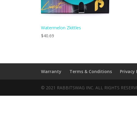
Watermelon Zkittles
$
40.69
Warranty
Terms & Conditions
Privacy 
© 2021 RABBITSWAG INC. ALL RIGHTS RESER