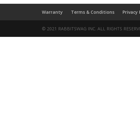
Warranty
Terms & Conditions
Privacy 
© 2021 RABBITSWAG INC. ALL RIGHTS RESER