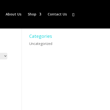
About Us
Shop
Contact Us
Categories
Uncategorized