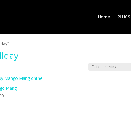
Home
PLUGS
lday”
llday
go Mang
00