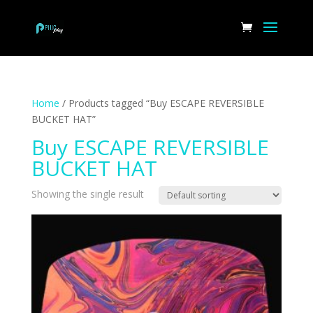
Home
/ Products tagged “Buy ESCAPE REVERSIBLE
BUCKET HAT”
Buy ESCAPE REVERSIBLE
BUCKET HAT
Showing the single result