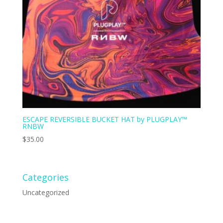
ESCAPE REVERSIBLE BUCKET HAT by PLUGPLAY™
RNBW
$
35.00
Categories
Uncategorized