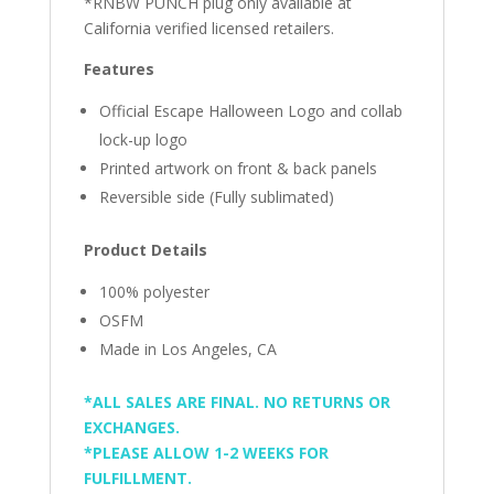
*RNBW PUNCH plug only available at
California verified licensed retailers.
Features
Official Escape Halloween Logo and collab
lock-up logo
Printed artwork on front & back panels
Reversible side (Fully sublimated)
Product Details
100% polyester
OSFM
Made in Los Angeles, CA
*ALL SALES ARE FINAL. NO RETURNS OR
EXCHANGES.
*PLEASE ALLOW 1-2 WEEKS FOR
FULFILLMENT.