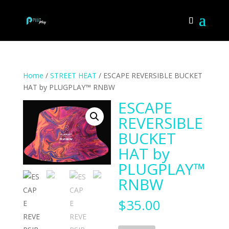
Home
/
STREET HEAT
/ ESCAPE REVERSIBLE BUCKET
HAT by PLUGPLAY™ RNBW
ESCAPE
REVERSIBLE
BUCKET
HAT by
PLUGPLAY™
RNBW
$
35.00