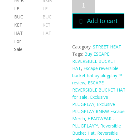
ESCAPE
REVERSIBLE
BUCKET
Add to cart
HAT
by
PLUGPLAY™
RNBW
Category:
STREET HEAT
quantity
Tags:
Buy ESCAPE
REVERSIBLE BUCKET
HAT
,
Escape reversible
bucket hat by plugplay ™
review
,
ESCAPE
REVERSIBLE BUCKET HAT
for sale
,
Exclusive
PLUGPLAY
,
Exclusive
PLUGPLAY RNBW Escape
Merch
,
HEADWEAR -
PLUGPLAY™
,
Reversible
Bucket Hat
,
Reversible