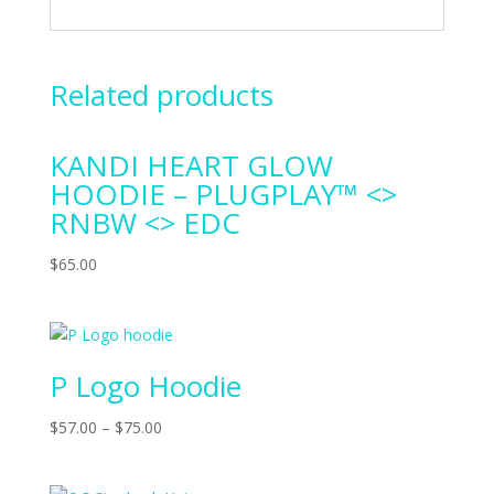
Related products
KANDI HEART GLOW
HOODIE – PLUGPLAY™ <>
RNBW <> EDC
$
65.00
P Logo Hoodie
$
57.00
–
$
75.00