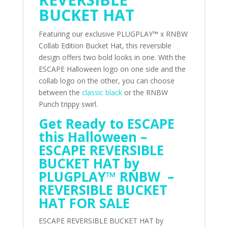
BUCKET HAT
Featuring our exclusive PLUGPLAY™ x RNBW
Collab Edition Bucket Hat, this reversible
design offers two bold looks in one. With the
ESCAPE Halloween logo on one side and the
collab logo on the other, you can choose
between the
classic black
or the RNBW
Punch trippy swirl.
Get Ready to ESCAPE
this Halloween –
ESCAPE REVERSIBLE
BUCKET HAT by
PLUGPLAY™ RNBW –
REVERSIBLE BUCKET
HAT FOR SALE
ESCAPE REVERSIBLE BUCKET HAT by