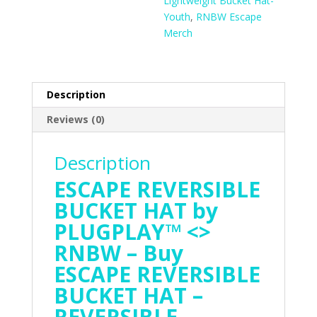
Lightweight Bucket Hat-
Youth
,
RNBW Escape
Merch
Description
Reviews (0)
Description
ESCAPE REVERSIBLE
BUCKET HAT
by
PLUGPLAY™ <>
RNBW – Buy
ESCAPE REVERSIBLE
BUCKET HAT –
REVERSIBLE