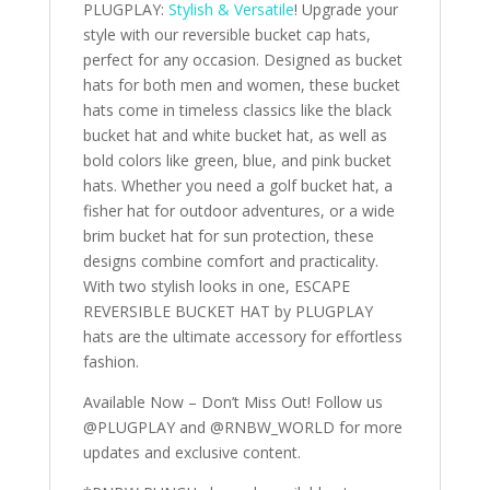
PLUGPLAY:
Stylish & Versatile
! Upgrade your
style with our reversible bucket cap hats,
perfect for any occasion. Designed as bucket
hats for both men and women, these bucket
hats come in timeless classics like the black
bucket hat and white bucket hat, as well as
bold colors like green, blue, and pink bucket
hats. Whether you need a golf bucket hat, a
fisher hat for outdoor adventures, or a wide
brim bucket hat for sun protection, these
designs combine comfort and practicality.
With two stylish looks in one, ESCAPE
REVERSIBLE BUCKET HAT by PLUGPLAY
hats are the ultimate accessory for effortless
fashion.
Available Now – Don’t Miss Out! Follow us
@PLUGPLAY and @RNBW_WORLD for more
updates and exclusive content.