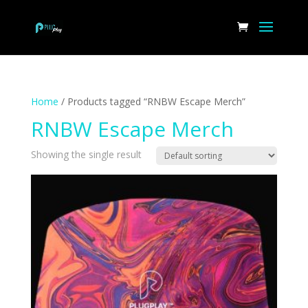
Home
/ Products tagged “RNBW Escape Merch”
RNBW Escape Merch
Showing the single result