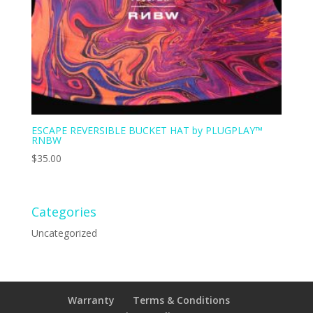
ESCAPE REVERSIBLE BUCKET HAT by PLUGPLAY™
RNBW
$
35.00
Categories
Uncategorized
Warranty
Terms & Conditions