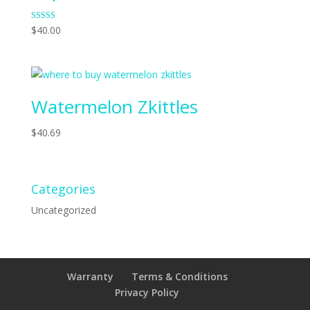
Rated
$
40.00
4.70
out of 5
Watermelon Zkittles
$
40.69
Categories
Uncategorized
Warranty
Terms & Conditions
Privacy Policy