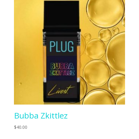
Bubba Zkittlez
$
40.00