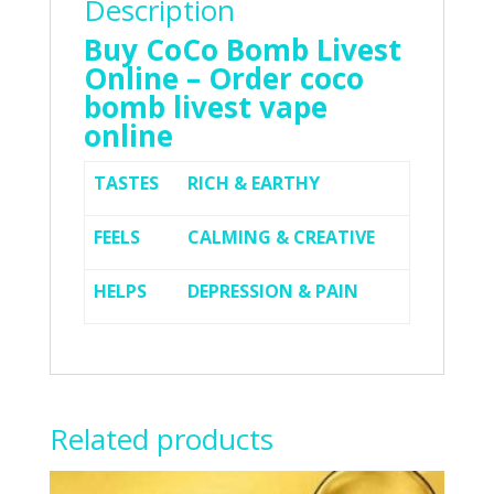
Description
Buy CoCo Bomb Livest
Online – Order coco
bomb livest vape
online
TASTES
RICH & EARTHY
FEELS
CALMING & CREATIVE
HELPS
DEPRESSION & PAIN
Related products