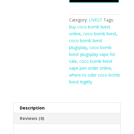
Online
quantity
Category:
LIVEST
Tags:
buy coco bomb livest
online
,
coco bomb livest
,
coco bomb livest
plugsplay
,
coco bomb
livest plugsplay vape for
sale
,
coco bomb livest
vape pen order online
,
where to oder coco bomb
livest legiitly
Description
Reviews (0)