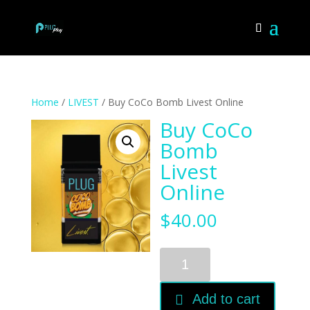
Home
/
LIVEST
/ Buy CoCo Bomb Livest Online
Buy CoCo
Bomb
Livest
Online
$
40.00
Buy
CoCo
Bomb
Add to cart
Livest