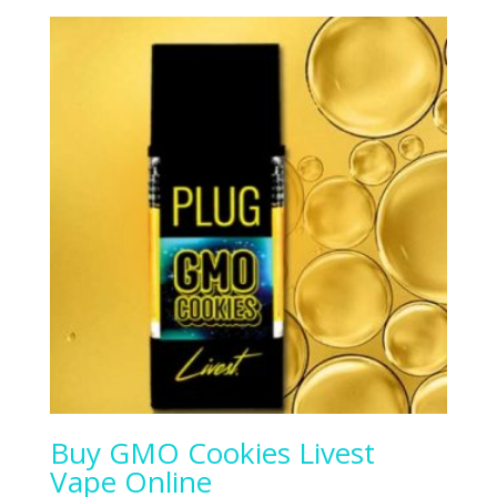
Buy GMO Cookies Livest
Vape Online