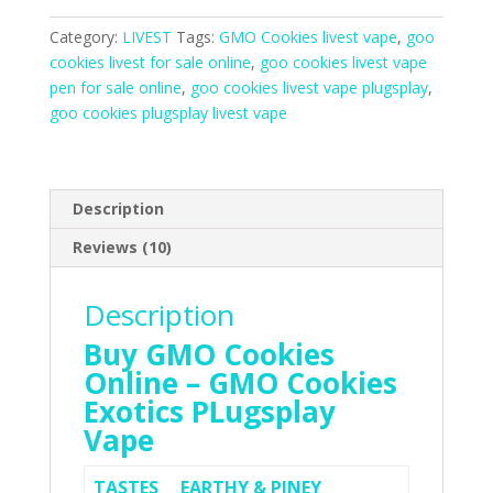
Livest
Vape
Category:
LIVEST
Tags:
GMO Cookies livest vape
,
goo
Online
cookies livest for sale online
,
goo cookies livest vape
quantity
pen for sale online
,
goo cookies livest vape plugsplay
,
goo cookies plugsplay livest vape
Description
Reviews (10)
Description
Buy GMO Cookies
Online – GMO Cookies
Exotics PLugsplay
Vape
TASTES
EARTHY & PINEY