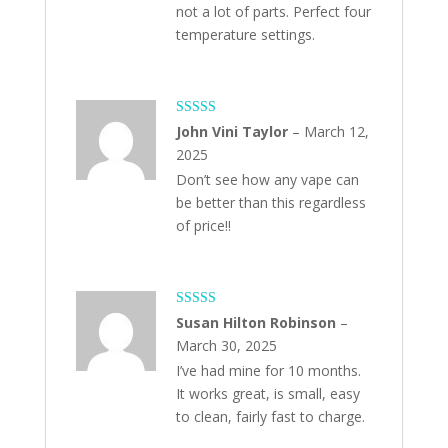
not a lot of parts. Perfect four
temperature settings.
Rated
5
out
John Vini Taylor
–
March 12,
of 5
2025
Don’t see how any vape can
be better than this regardless
of price!!
Rated
5
out
Susan Hilton Robinson
–
of 5
March 30, 2025
I’ve had mine for 10 months.
It works great, is small, easy
to clean, fairly fast to charge.