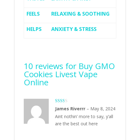
FEELS
RELAXING & SOOTHING
HELPS
ANXIETY & STRESS
10 reviews for
Buy GMO
Cookies Livest Vape
Online
Rate
James Riverrr
–
May 8, 2024
d
2
Aint nothin’ more to say, y’all
out
of 5
are the best out here