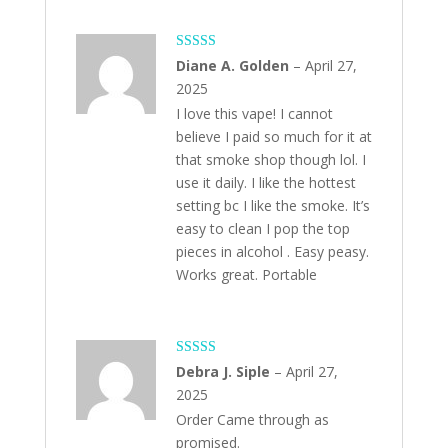
Rated
5
out
Diane A. Golden
–
April 27,
of 5
2025
I love this vape! I cannot
believe I paid so much for it at
that smoke shop though lol. I
use it daily. I like the hottest
setting bc I like the smoke. It’s
easy to clean I pop the top
pieces in alcohol . Easy peasy.
Works great. Portable
Rated
5
out
Debra J. Siple
–
April 27,
of 5
2025
Order Came through as
promised.