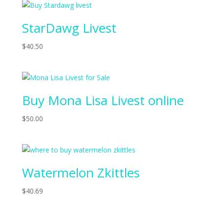
StarDawg Livest
$
40.50
Buy Mona Lisa Livest online
$
50.00
Watermelon Zkittles
$
40.69