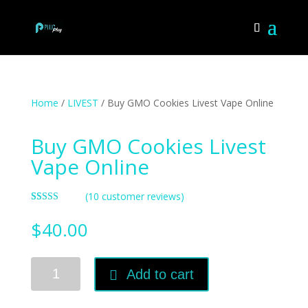
Home
/
LIVEST
/ Buy GMO Cookies Livest Vape Online
Buy GMO Cookies Livest
Vape Online
(
10
customer reviews)
Rated
10
4.70
out of 5
$
40.00
based on
customer
ratings
Buy
Add to cart
GMO
Cookies