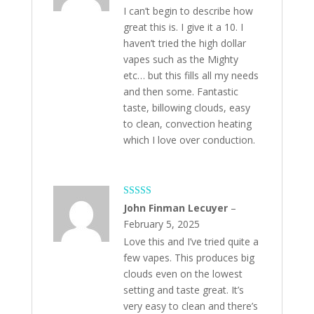
I can’t begin to describe how
great this is. I give it a 10. I
haven’t tried the high dollar
vapes such as the Mighty
etc… but this fills all my needs
and then some. Fantastic
taste, billowing clouds, easy
to clean, convection heating
which I love over conduction.
Rated
5
out
John Finman Lecuyer
–
of 5
February 5, 2025
Love this and I’ve tried quite a
few vapes. This produces big
clouds even on the lowest
setting and taste great. It’s
very easy to clean and there’s