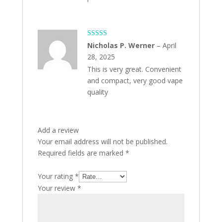
Rated
5
out
Nicholas P. Werner
–
April
of 5
28, 2025
This is very great. Convenient
and compact, very good vape
quality
Add a review
Your email address will not be published.
Required fields are marked
*
Your rating
*
Your review
*