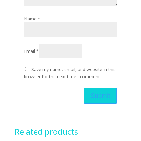
Name
*
Email
*
Save my name, email, and website in this
browser for the next time I comment.
Related products