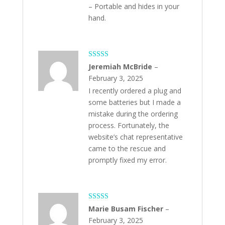
– Portable and hides in your
hand.
Rated
5
out
Jeremiah McBride
–
of 5
February 3, 2025
I recently ordered a plug and
some batteries but I made a
mistake during the ordering
process. Fortunately, the
website’s chat representative
came to the rescue and
promptly fixed my error.
Rated
5
out
Marie Busam Fischer
–
of 5
February 3, 2025