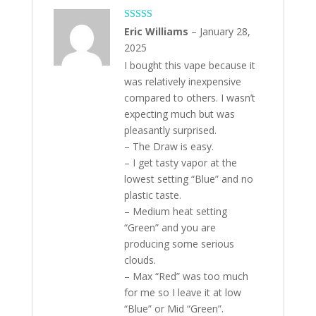
Rated
5
out
Eric Williams
–
January 28,
of 5
2025
I bought this vape because it
was relatively inexpensive
compared to others. I wasn’t
expecting much but was
pleasantly surprised.
– The Draw is easy.
– I get tasty vapor at the
lowest setting “Blue” and no
plastic taste.
– Medium heat setting
“Green” and you are
producing some serious
clouds.
– Max “Red” was too much
for me so I leave it at low
“Blue” or Mid “Green”.