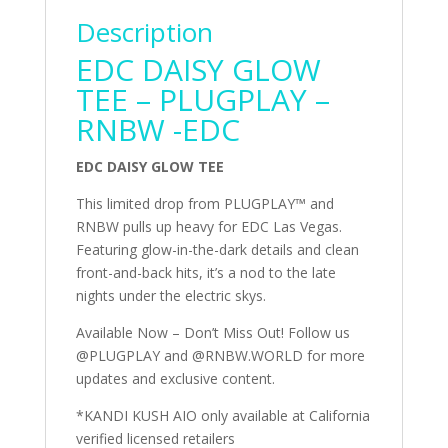
Description
EDC DAISY GLOW
TEE – PLUGPLAY –
RNBW -EDC
EDC DAISY GLOW TEE
This limited drop from PLUGPLAY™ and
RNBW pulls up heavy for EDC Las Vegas.
Featuring glow-in-the-dark details and clean
front-and-back hits, it’s a nod to the late
nights under the electric skys.
Available Now – Don’t Miss Out! Follow us
@PLUGPLAY and @RNBW.WORLD for more
updates and exclusive content.
*KANDI KUSH AIO only available at California
verified licensed retailers