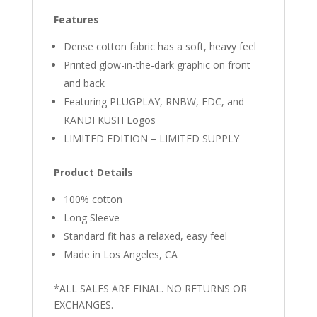
Features
Dense cotton fabric has a soft, heavy feel
Printed glow-in-the-dark graphic on front
and back
Featuring PLUGPLAY, RNBW, EDC, and
KANDI KUSH Logos
LIMITED EDITION – LIMITED SUPPLY
Product Details
100% cotton
Long Sleeve
Standard fit has a relaxed, easy feel
Made in Los Angeles, CA
*ALL SALES ARE FINAL. NO RETURNS OR
EXCHANGES.