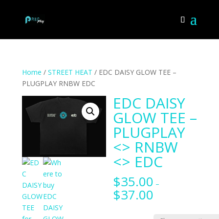
Home
/
STREET HEAT
/ EDC DAISY GLOW TEE –
PLUGPLAY RNBW EDC
EDC DAISY
GLOW TEE –
PLUGPLAY
<> RNBW
<> EDC
$
35.00
–
$
37.00