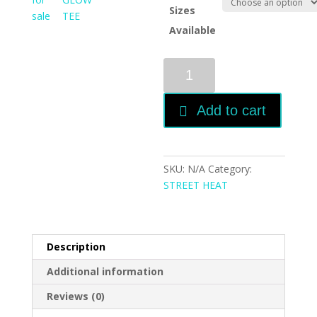
Sizes
Available
EDC
DAISY
GLOW
Add to cart
TEE
-
PLUGPLAY
RNBW
SKU:
N/A
Category:
EDC
STREET HEAT
quantity
Description
Additional information
Reviews (0)