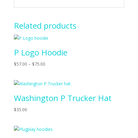
Related products
P Logo Hoodie
$
57.00
–
$
75.00
Washington P Trucker Hat
$
35.00