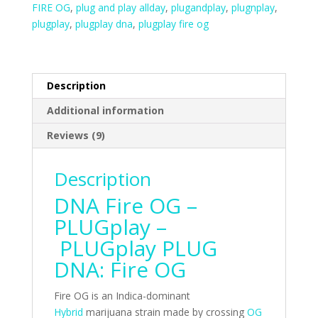
FIRE OG
,
plug and play allday
,
plugandplay
,
plugnplay
,
plugplay
,
plugplay dna
,
plugplay fire og
Description
Additional information
Reviews (9)
Description
DNA Fire OG –
PLUGplay –
PLUGplay PLUG
DNA: Fire OG
Fire OG is an Indica-dominant
Hybrid
marijuana strain made by crossing
OG