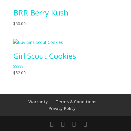
of 5
BRR Berry Kush
$
50.00
Girl Scout Cookies
Rated
$
52.00
4.00
out of 5
Warranty
Terms & Conditions
Privacy Policy