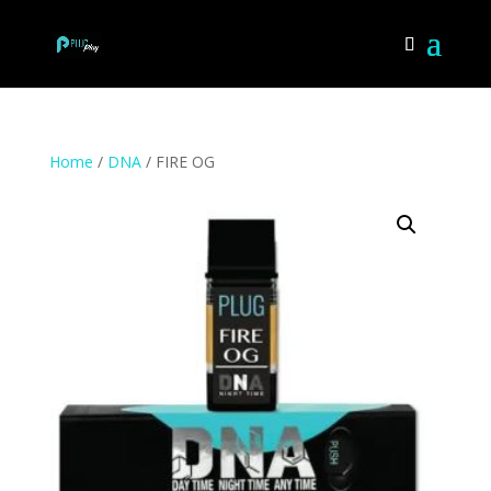
Home
/
DNA
/ FIRE OG