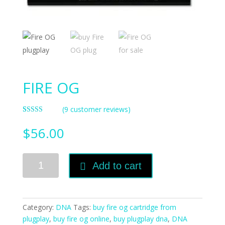
FIRE OG
(
9
customer reviews)
Rated
7
3.57
out
$
56.00
of 5
based on
customer
ratings
FIRE
Add to cart
OG
quantity
Category:
DNA
Tags:
buy fire og cartridge from
plugplay
,
buy fire og online
,
buy plugplay dna
,
DNA