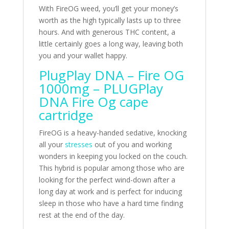
With FireOG weed, you’ll get your money’s
worth as the high typically lasts up to three
hours. And with generous THC content, a
little certainly goes a long way, leaving both
you and your wallet happy.
PlugPlay DNA – Fire OG
1000mg – PLUGPlay
DNA Fire Og cape
cartridge
FireOG is a heavy-handed sedative, knocking
all your
stresses
out of you and working
wonders in keeping you locked on the couch.
This hybrid is popular among those who are
looking for the perfect wind-down after a
long day at work and is perfect for inducing
sleep in those who have a hard time finding
rest at the end of the day.