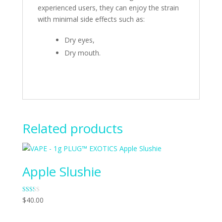
experienced users, they can enjoy the strain
with minimal side effects such as:
Dry eyes,
Dry mouth.
Related products
Apple Slushie
Rate
$
40.00
d
1.83
out