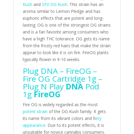
Kush
and
SFV OG Kush
. This strain has an
aroma similar to Lemon Pledge and has
euphoric effects that are potent and long-
lasting. OG is one of the strongest OG strains
and is a fan favorite among consumers who
have a high THC tolerance. OG gets its name
from the frosty red hairs that make the strain
appear to look like it is on fire. FireOG plants
typically flower in 9-10 weeks.
Plug DNA – FireOG –
Fire OG Cartridge 1g –
Plug N Play
DNA
Pod
1g
FireOG
Fire OG is widely regarded as the most
potent strain
of the OG Kush family. It gets
its name from its vibrant colors and f
iery
appearance
. Due to its potent effects, it is
unsuitable for novice cannabis consumers.