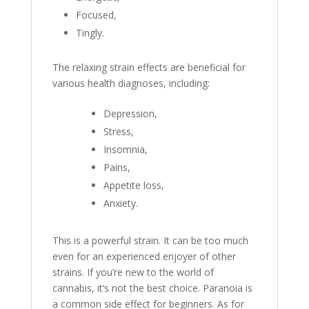
Focused,
Tingly.
The relaxing strain effects are beneficial for
various health diagnoses, including:
Depression,
Stress,
Insomnia,
Pains,
Appetite loss,
Anxiety.
This is a powerful strain. It can be too much
even for an experienced enjoyer of other
strains. If you’re new to the world of
cannabis, it’s not the best choice. Paranoia is
a common side effect for beginners. As for