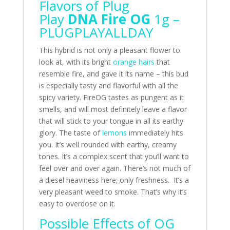
Flavors of Plug
Play
DNA Fire OG
1g –
PLUGPLAYALLDAY
This hybrid is not only a pleasant flower to
look at, with its bright
orange hairs
that
resemble fire, and gave it its name – this bud
is especially tasty and flavorful with all the
spicy variety. FireOG tastes as pungent as it
smells, and will most definitely leave a flavor
that will stick to your tongue in all its earthy
glory. The taste of
lemons
immediately hits
you. It’s well rounded with earthy, creamy
tones. It’s a complex scent that you’ll want to
feel over and over again. There’s not much of
a diesel heaviness here; only freshness. It’s a
very pleasant weed to smoke. That’s why it’s
easy to overdose on it.
Possible Effects of OG