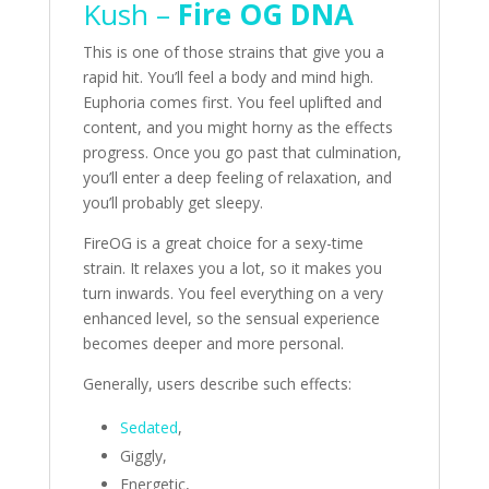
Kush –
Fire OG DNA
This is one of those strains that give you a
rapid hit. You’ll feel a body and mind high.
Euphoria comes first. You feel uplifted and
content, and you might horny as the effects
progress. Once you go past that culmination,
you’ll enter a deep feeling of relaxation, and
you’ll probably get sleepy.
FireOG is a great choice for a sexy-time
strain. It relaxes you a lot, so it makes you
turn inwards. You feel everything on a very
enhanced level, so the sensual experience
becomes deeper and more personal.
Generally, users describe such effects:
Sedated
,
Giggly,
Energetic,