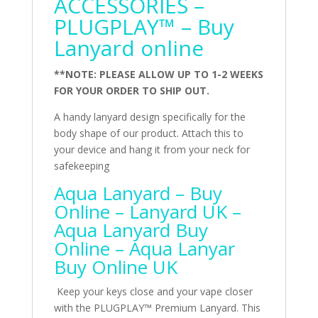
ACCESSORIES –
PLUGPLAY™ – Buy
Lanyard online
**NOTE: PLEASE ALLOW UP TO 1-2 WEEKS
FOR YOUR ORDER TO SHIP OUT.
A handy lanyard design specifically for the
body shape of our product. Attach this to
your device and hang it from your neck for
safekeeping
Aqua Lanyard – Buy
Online – Lanyard UK –
Aqua Lanyard Buy
Online – Aqua Lanyar
Buy Online UK
Keep your keys close and your vape closer
with the PLUGPLAY™ Premium Lanyard. This