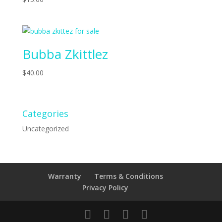
Bubba Zkittlez
$
40.00
Categories
Uncategorized
Warranty
Terms & Conditions
Privacy Policy