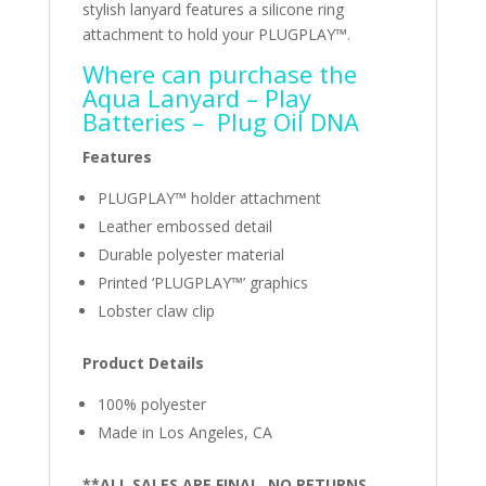
stylish lanyard features a silicone ring
attachment to hold your PLUGPLAY™.
Where can purchase the
Aqua Lanyard – ‎
Play
Batteries
– ‎
Plug Oil DNA
Features
PLUGPLAY™ holder attachment
Leather embossed detail
Durable polyester material
Printed ‘PLUGPLAY™’ graphics
Lobster claw clip
Product Details
100% polyester
Made in Los Angeles, CA
**ALL SALES ARE FINAL. NO RETURNS