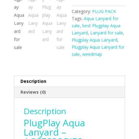
Category:
PLUG PACK
Tags:
Aqua Lanyard for
sale
,
best Plugplay Aqua
Lanyard
,
Lanyard for sale
,
Plugplay Aqua Lanyard
,
Plugplay Aqua Lanyard for
sale
,
weedmap
Description
Reviews (0)
Description
PlugPlay Aqua
Lanyard –