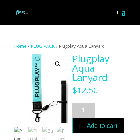
Home
/
PLUG PACK
/ Plugplay Aqua Lanyard
Plugplay
Aqua
Lanyard
$
12.50
Plugplay
Aqua
Lanyard
Add to cart
quantity