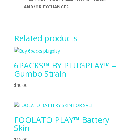
AND/OR EXCHANGES.
Related products
6PACKS™ BY PLUGPLAY™ –
Gumbo Strain
$
40.00
FOOLATO PLAY™ Battery
Skin
$
15.00