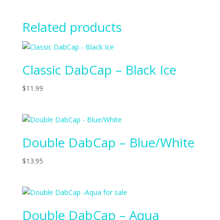
Related products
Classic DabCap – Black Ice
$
11.99
Double DabCap – Blue/White
$
13.95
Double DabCap – Aqua