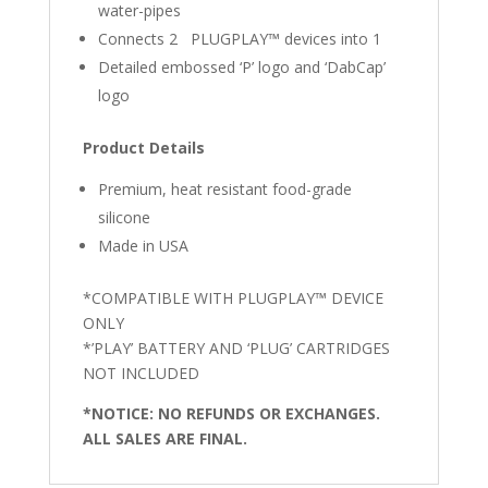
water-pipes
Connects 2 PLUGPLAY™ devices into 1
Detailed embossed ‘P’ logo and ‘DabCap’
logo
Product Details
Premium, heat resistant food-grade
silicone
Made in USA
*COMPATIBLE WITH PLUGPLAY™ DEVICE
ONLY
*’PLAY’ BATTERY AND ‘PLUG’ CARTRIDGES
NOT INCLUDED
*NOTICE: NO REFUNDS OR EXCHANGES.
ALL SALES ARE FINAL.