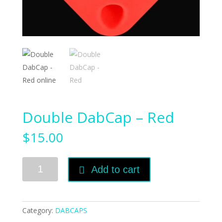
Double DabCap – Red
$
15.00
Double
Add to cart
DabCap
-
Red
quantity
Category:
DABCAPS