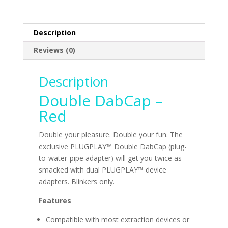
Description
Reviews (0)
Description
Double DabCap –
Red
Double your pleasure. Double your fun. The
exclusive PLUGPLAY™ Double DabCap (plug-
to-water-pipe adapter) will get you twice as
smacked with dual PLUGPLAY™ device
adapters. Blinkers only.
Features
Compatible with most extraction devices or