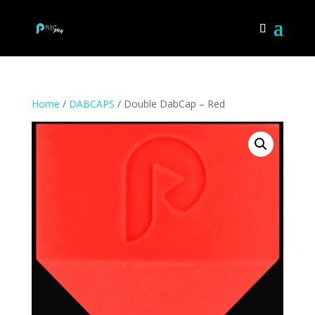
Home
/
DABCAPS
/ Double DabCap – Red